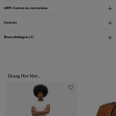
100% Cotton in conversion
Contact
Beoordelingen (1)
Draag Het Met..