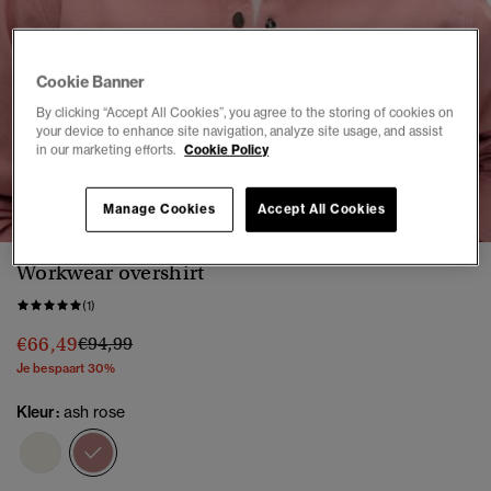
Cookie Banner
By clicking “Accept All Cookies”, you agree to the storing of cookies on
your device to enhance site navigation, analyze site usage, and assist
in our marketing efforts.
Cookie Policy
1
2
3
4
5
6
Manage Cookies
Accept All Cookies
Workwear overshirt
(1)
Prijs verlaagd van
naar
€66,49
€94,99
Je bespaart 30%
Kleur:
ash rose
geselecteerd